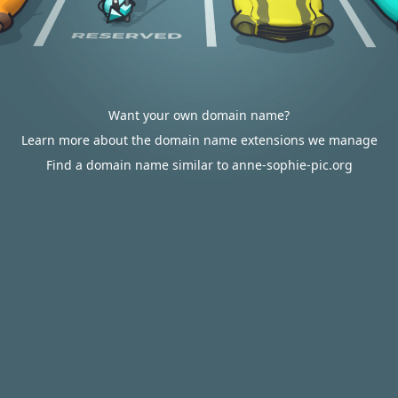
Want your own domain name?
Learn more about the domain name extensions we manage
Find a domain name similar to anne-sophie-pic.org