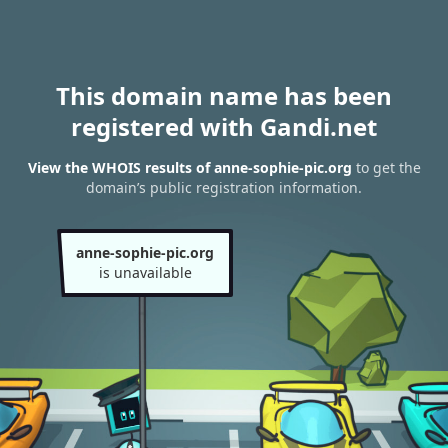
This domain name has been
registered with Gandi.net
View the WHOIS results of anne-sophie-pic.org
to get the
domain’s public registration information.
anne-sophie-pic.org
is unavailable